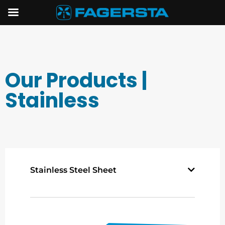
Our Products |
Stainless
Stainless Steel Sheet