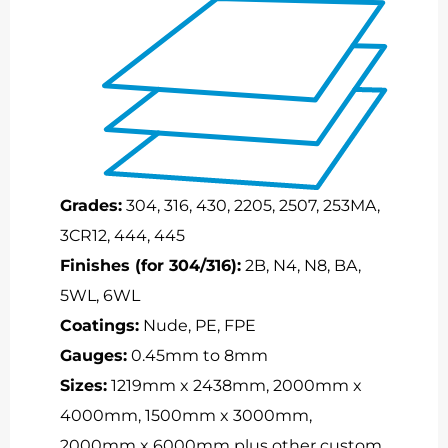
Grades:
304, 316, 430, 2205, 2507, 253MA,
3CR12, 444, 445
Finishes (for 304/316):
2B, N4, N8, BA,
5WL, 6WL
Coatings:
Nude, PE, FPE
Gauges:
0.45mm to 8mm
Sizes:
1219mm x 2438mm, 2000mm x
4000mm, 1500mm x 3000mm,
2000mm x 6000mm plus other custom