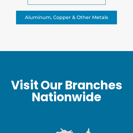
Aluminum, Copper & Other Metals
Visit Our Branches
Nationwide