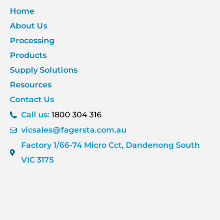
Home
About Us
Processing
Products
Supply Solutions
Resources
Contact Us
Call us:
1800 304 316
vicsales@fagersta.com.au
Factory 1/66-74 Micro Cct, Dandenong South
VIC 3175