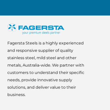
Fagersta Steels is a highly experienced
and responsive supplier of quality
stainless steel, mild steel and other
metals, Australia-wide. We partner with
customers to understand their specific
needs, provide innovative supply
solutions, and deliver value to their
business.