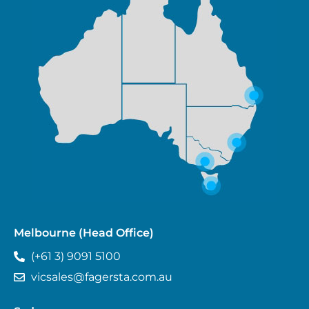
Melbourne (Head Office)
(+61 3) 9091 5100
vicsales@fagersta.com.au