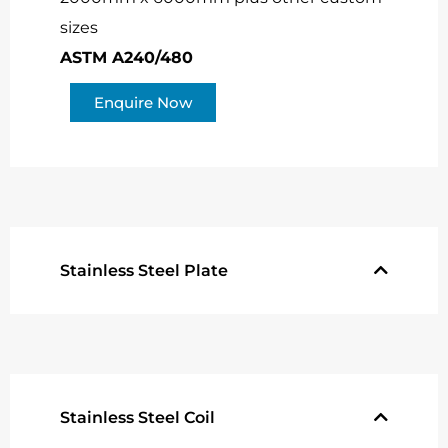
sizes
ASTM A240/480
Enquire Now
Stainless Steel Plate
Stainless Steel Coil