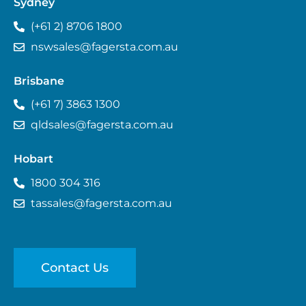
Sydney
(+61 2) 8706 1800
nswsales@fagersta.com.au
Brisbane
(+61 7) 3863 1300
qldsales@fagersta.com.au
Hobart
1800 304 316
tassales@fagersta.com.au
Contact Us