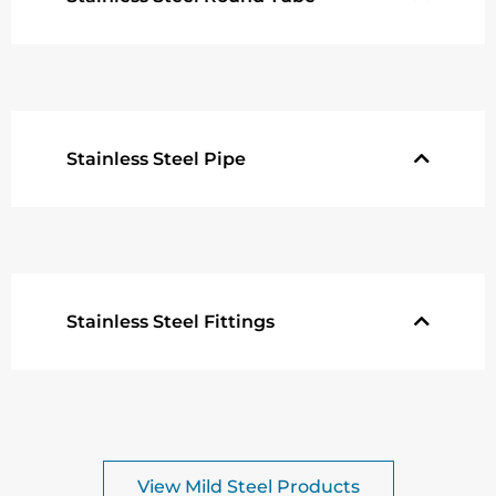
Stainless Steel Pipe
Stainless Steel Fittings
View Mild Steel Products