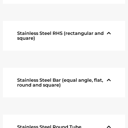
Stainless Steel RHS (rectangular and
square)
Stainless Steel Bar (equal angle, flat,
round and square)
Stainless Steel Round Tube